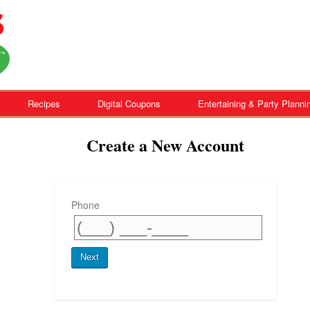
Recipes
Digital Coupons
Entertaining & Party Planni
Create a New Account
Phone