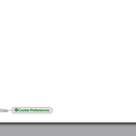
 Policy
•
Cookie Preferences