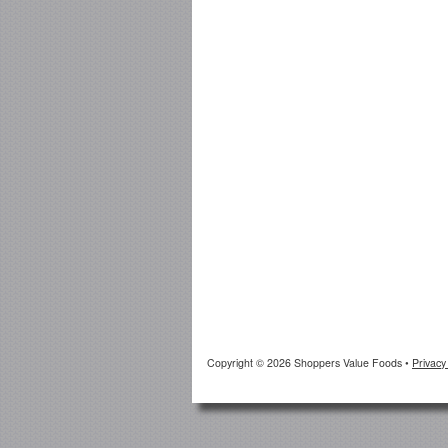
Copyright © 2026 Shoppers Value Foods
•
Privacy