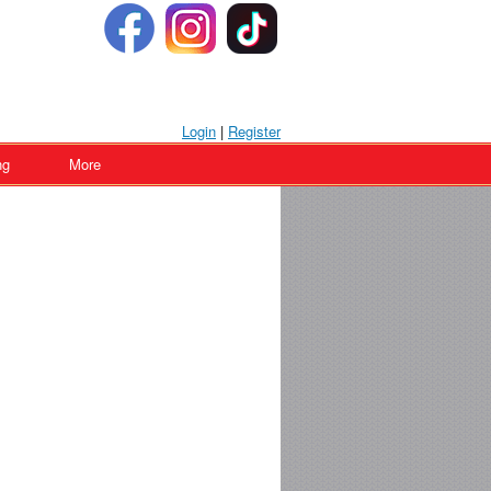
Login
|
Register
ng
More