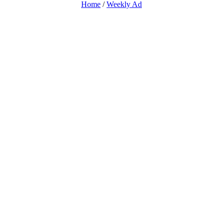
Home
/
Weekly Ad