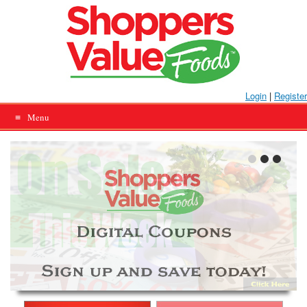
Skip
to
content
Login
|
Register
Menu