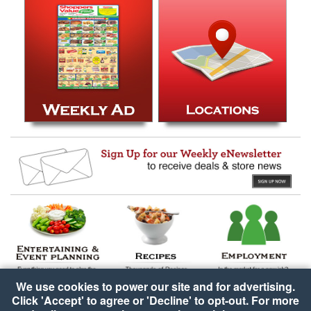
We use cookies to power our site and for advertising.
Click 'Accept' to agree or 'Decline' to opt-out. For more