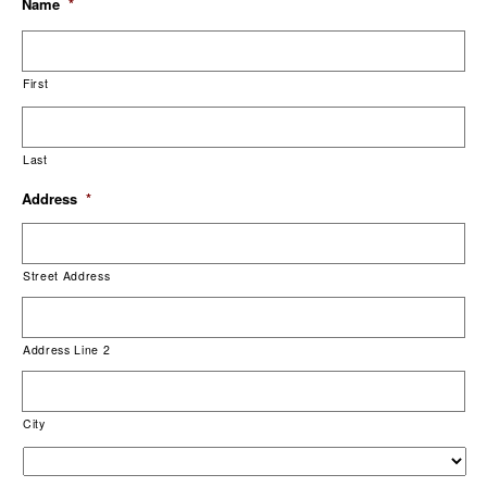
Name
*
First
Last
Address
*
Street Address
Address Line 2
City