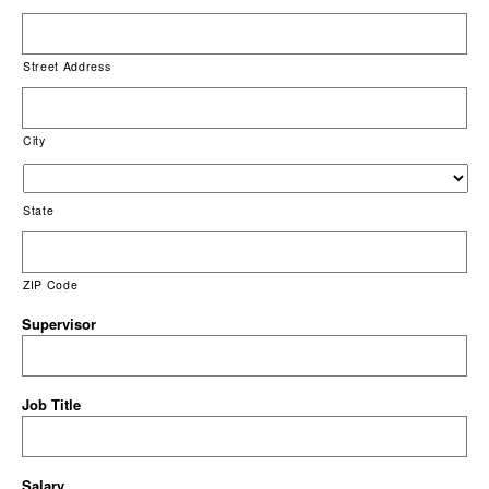
Street Address
City
State
ZIP Code
Supervisor
Job Title
Salary