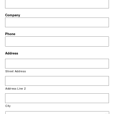
Company
Phone
Address
Street Address
Address Line 2
City