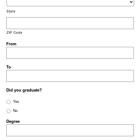
State
ZIP Code
From
To
Did you graduate?
Yes
No
Degree