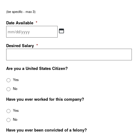
(be specific - max 3)
Date Available
*
Desired Salary
*
Are you a United States Citizen?
Yes
No
Have you ever worked for this company?
Yes
No
Have you ever been convicted of a felony?