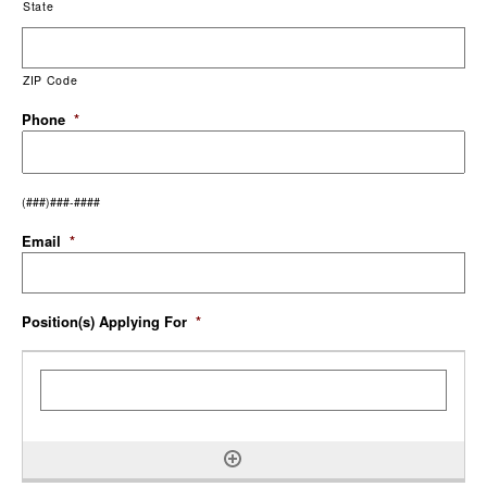
State
ZIP Code
Phone
*
(###)###-####
Email
*
Position(s) Applying For
*