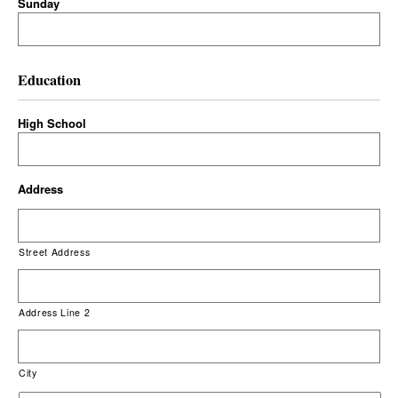
Sunday
Education
High School
Address
Street Address
Address Line 2
City