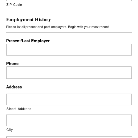
ZIP Code
Employment History
Please list all present and past employers. Begin with your most recent.
Present/Last Employer
Phone
Address
Street Address
City