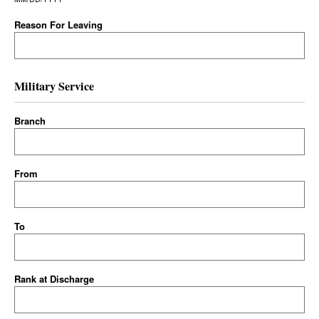
Reason For Leaving
Military Service
Branch
From
To
Rank at Discharge