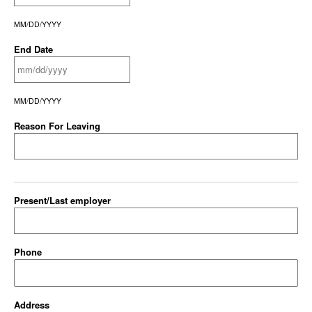
MM/DD/YYYY
End Date
MM/DD/YYYY
Reason For Leaving
Present/Last employer
Phone
Address