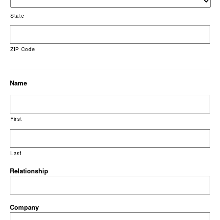
State
ZIP Code
Name
First
Last
Relationship
Company