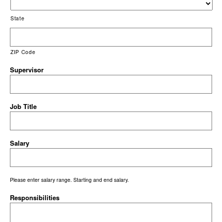
State
ZIP Code
Supervisor
Job Title
Salary
Please enter salary range. Starting and end salary.
Responsibilities