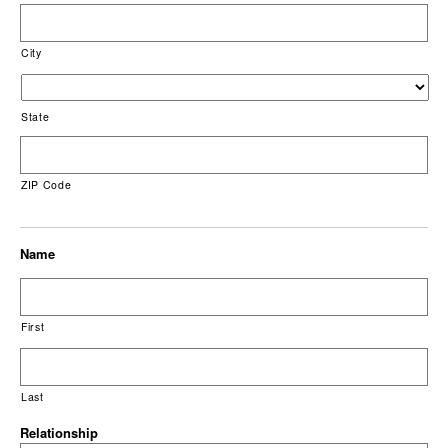
City
State
ZIP Code
Name
First
Last
Relationship