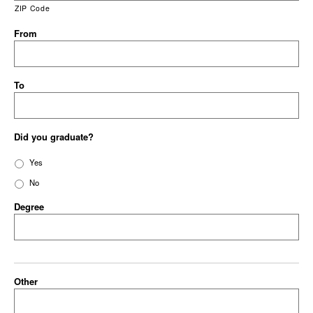
ZIP Code
From
To
Did you graduate?
Yes
No
Degree
Other