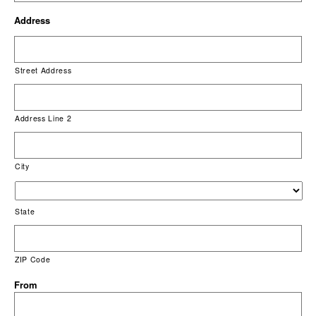
Address
Street Address
Address Line 2
City
State
ZIP Code
From