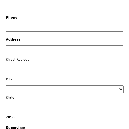
Phone
Address
Street Address
City
State
ZIP Code
Supervisor