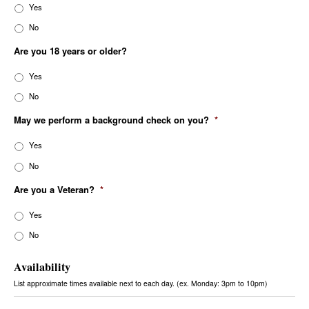
Yes
No
Are you 18 years or older?
Yes
No
May we perform a background check on you?
*
Yes
No
Are you a Veteran?
*
Yes
No
Availability
List approximate times available next to each day. (ex. Monday: 3pm to 10pm)