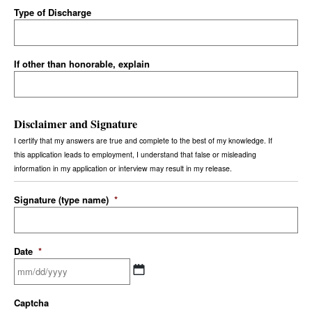
Type of Discharge
If other than honorable, explain
Disclaimer and Signature
I certify that my answers are true and complete to the best of my knowledge. If
this application leads to employment, I understand that false or misleading
information in my application or interview may result in my release.
Signature (type name)
*
Date
*
Captcha