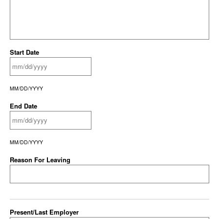
Start Date
MM/DD/YYYY
End Date
MM/DD/YYYY
Reason For Leaving
Present/Last Employer