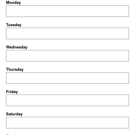
Monday
Tuesday
Wednesday
Thursday
Friday
Saturday