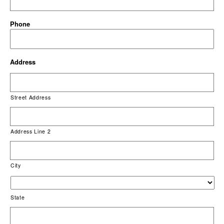
Phone
Address
Street Address
Address Line 2
City
State