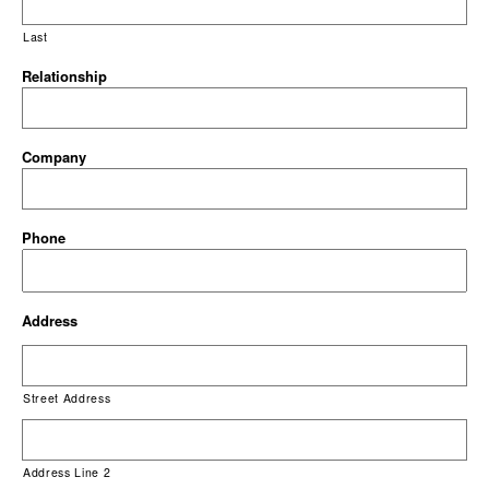
Last
Relationship
Company
Phone
Address
Street Address
Address Line 2