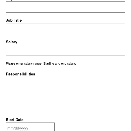
Job Title
Salary
Please enter salary range. Starting and end salary.
Responsibilities
Start Date