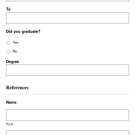
To
Did you graduate?
Yes
No
Degree
References
Name
First