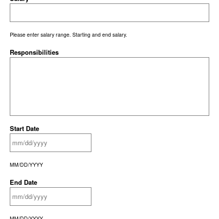
Please enter salary range. Starting and end salary.
Responsibilities
Start Date
MM/DD/YYYY
End Date
MM/DD/YYYY