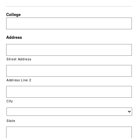
College
Address
Street Address
Address Line 2
City
State