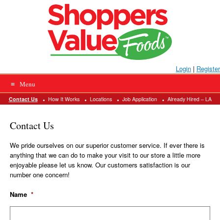
Please
Skip
help
to
us
prevent
content
spam
by
typing
the
letters
Login
|
Register
into
the
Menu
field
above.
Contact Us
How It Works
Locations
Job Application
Already Hired – LA
Contact Us
We pride ourselves on our superior customer service. If ever there is
anything that we can do to make your visit to our store a little more
enjoyable please let us know. Our customers satisfaction is our
number one concern!
Name
*