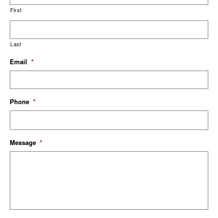
First
Last
Email
*
Phone
*
Message
*