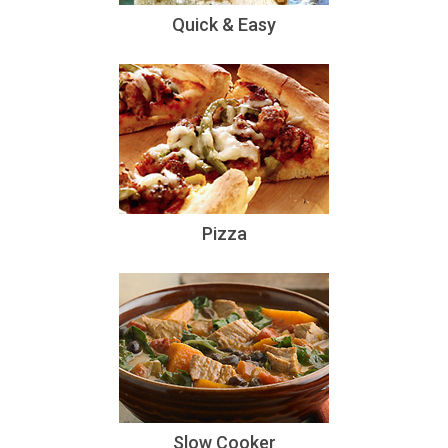
Quick & Easy
Pizza
Slow Cooker