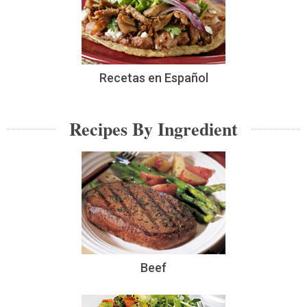
Recetas en Español
Recipes By Ingredient
Beef