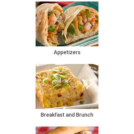
Appetizers
Breakfast and Brunch