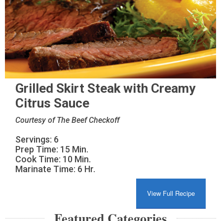
Grilled Skirt Steak with Creamy
Citrus Sauce
Courtesy of The Beef Checkoff
Servings: 6
Prep Time: 15 Min.
Cook Time: 10 Min.
Marinate Time: 6 Hr.
View Full Recipe
Featured Categories