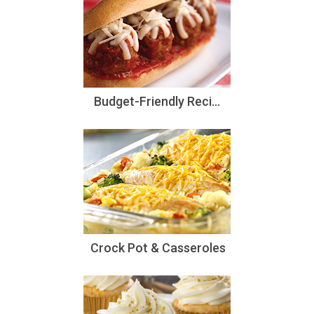
Budget-Friendly Reci...
Crock Pot & Casseroles