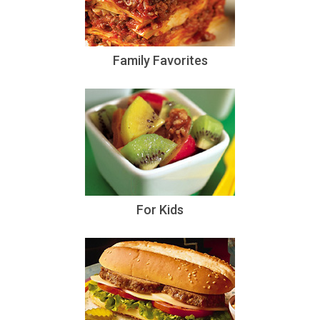
Family Favorites
For Kids