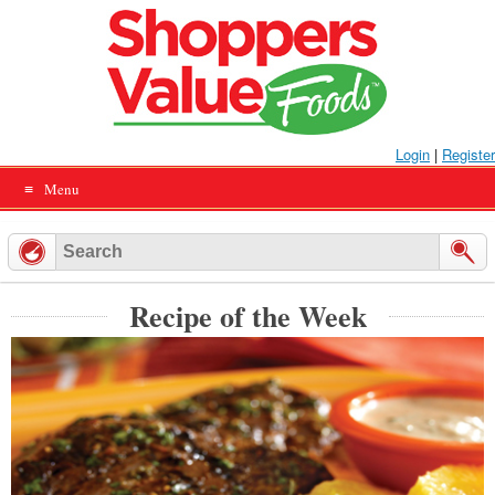
Skip
to
content
Login
|
Register
Menu
Recipe of the Week