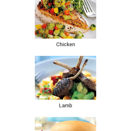
Chicken
Lamb