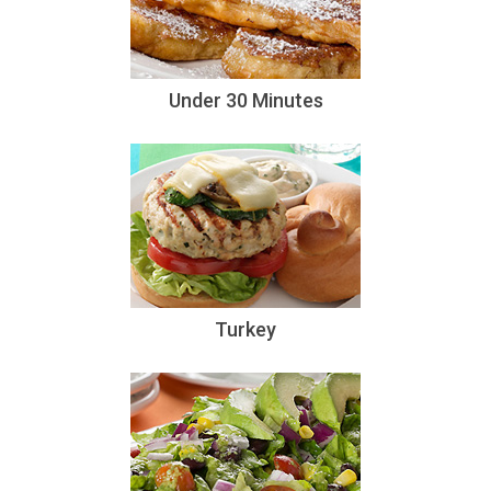
Under 30 Minutes
Turkey