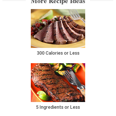
More Recipe Ideas
300 Calories or Less
5 Ingredients or Less