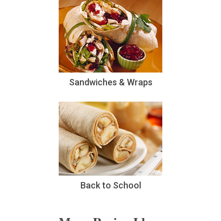
Sandwiches & Wraps
Back to School