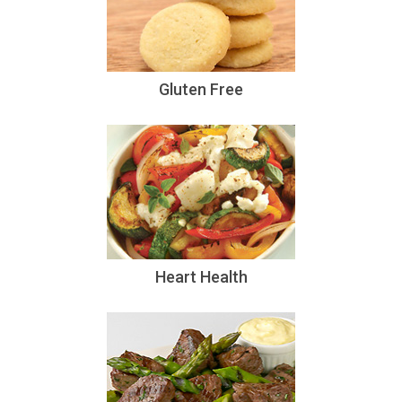
Gluten Free
Heart Health