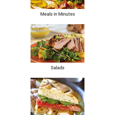
Meals in Minutes
Salads