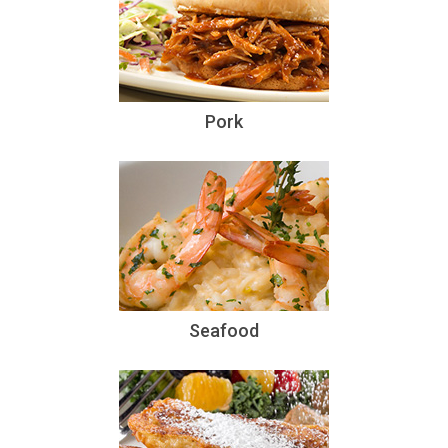
Pork
Seafood