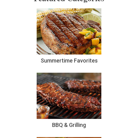
Summertime Favorites
BBQ & Grilling