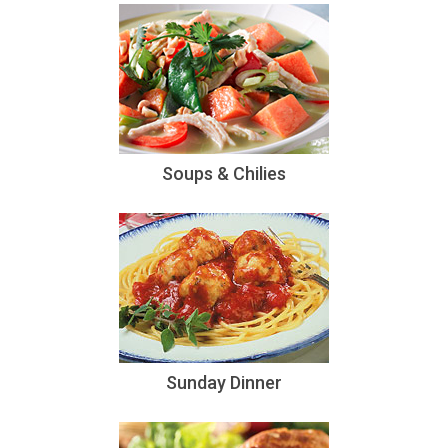
Soups & Chilies
Sunday Dinner