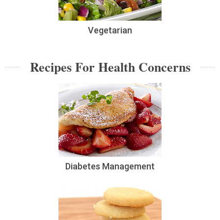
Vegetarian
Recipes For Health Concerns
Diabetes Management