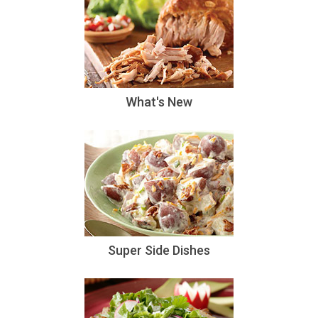
What's New
Super Side Dishes