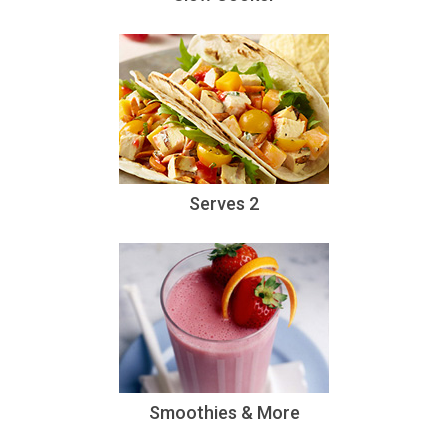
Serves 2
Smoothies & More