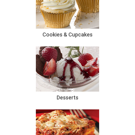
Cookies & Cupcakes
Desserts