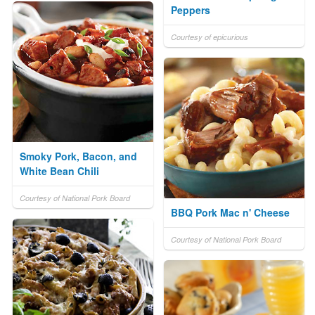
Peppers
Courtesy of epicurious
Smoky Pork, Bacon, and
White Bean Chili
Courtesy of National Pork Board
BBQ Pork Mac n' Cheese
Courtesy of National Pork Board