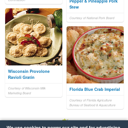
Pepper & Pineapple Pork
Stew
Courtesy of National Pork Board
Wisconsin Provolone
Ravioli Gratin
Courtesy of Wisconsin Milk
Florida Blue Crab Imperial
Marketing Board
Courtesy of Florida Agriculture
Bureau of Seafood & Aquaculture
We use cookies to power our site and for advertising.