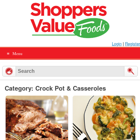
Skip
to
content
Login
|
Register
Menu
Category: Crock Pot & Casseroles