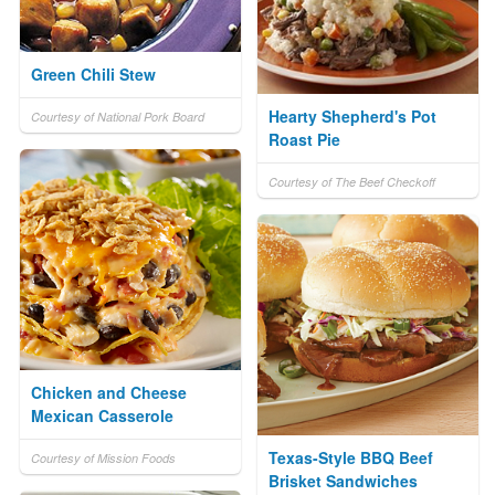
Green Chili Stew
Hearty Shepherd's Pot
Courtesy of National Pork Board
Roast Pie
Courtesy of The Beef Checkoff
Chicken and Cheese
Mexican Casserole
Texas-Style BBQ Beef
Courtesy of Mission Foods
Brisket Sandwiches