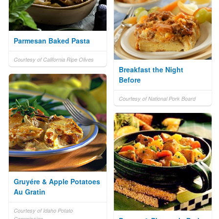
Parmesan Baked Pasta
Courtesy of California Ripe Olives
Breakfast the Night
Before
Courtesy of National Pork Board
Gruyére & Apple Potatoes
Au Gratin
Courtesy of Idaho Potato
Commission