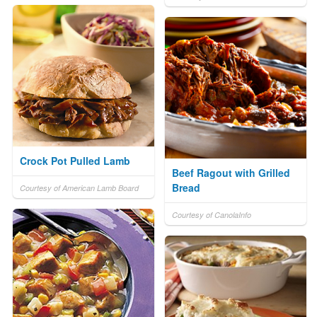
Crock Pot Pulled Lamb
Beef Ragout with Grilled
Bread
Courtesy of American Lamb Board
Courtesy of CanolaInfo