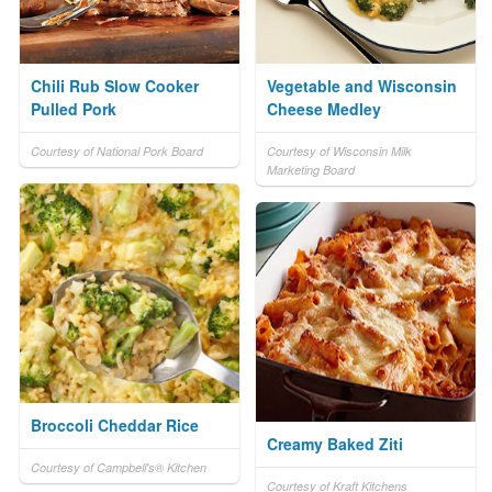
Chili Rub Slow Cooker
Vegetable and Wisconsin
Pulled Pork
Cheese Medley
Courtesy of National Pork Board
Courtesy of Wisconsin Milk
Marketing Board
Broccoli Cheddar Rice
Creamy Baked Ziti
Courtesy of Campbell's® Kitchen
Courtesy of Kraft Kitchens