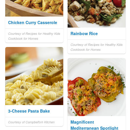
Chicken Curry Casserole
Rainbow Rice
Courtesy of Recipes for Healthy Kids
Cookbook for Homes
Courtesy of Recipes for Healthy Kids
Cookbook for Homes
3-Cheese Pasta Bake
Magnificent
Courtesy of Campbell's® Kitchen
Mediterranean Spotlight