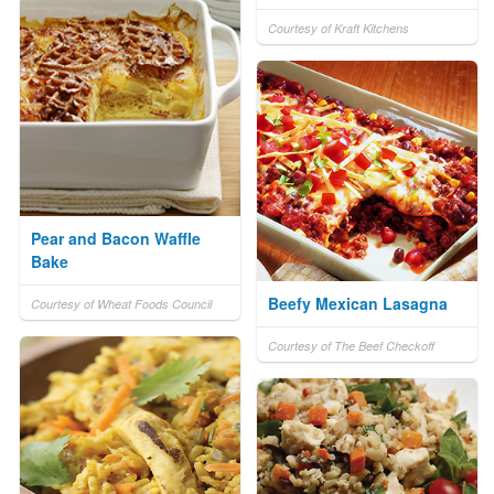
Courtesy of Kraft Kitchens
Pear and Bacon Waffle
Bake
Beefy Mexican Lasagna
Courtesy of Wheat Foods Council
Courtesy of The Beef Checkoff