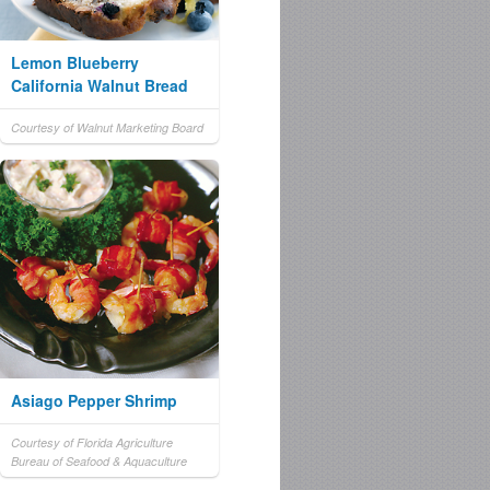
Lemon Blueberry
California Walnut Bread
Courtesy of Walnut Marketing Board
Asiago Pepper Shrimp
Courtesy of Florida Agriculture
Bureau of Seafood & Aquaculture