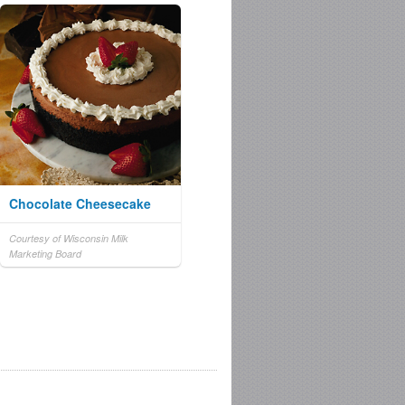
Chocolate Cheesecake
Courtesy of Wisconsin Milk
Marketing Board