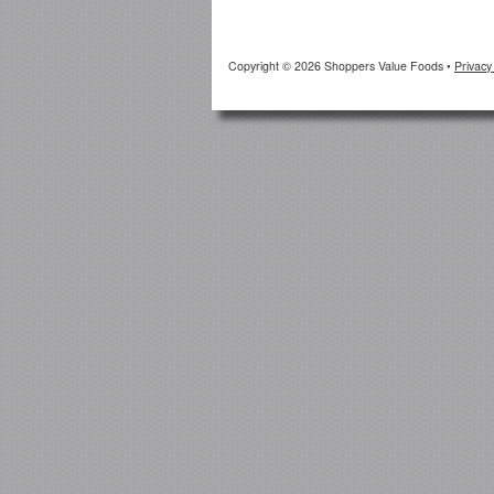
Copyright © 2026 Shoppers Value Foods
•
Privacy