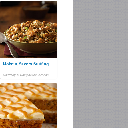
Moist & Savory Stuffing
Courtesy of Campbell's® Kitchen