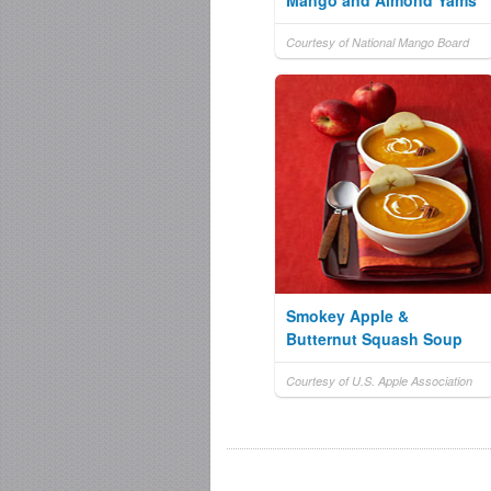
Mango and Almond Yams
Courtesy of National Mango Board
Smokey Apple &
Butternut Squash Soup
Courtesy of U.S. Apple Association