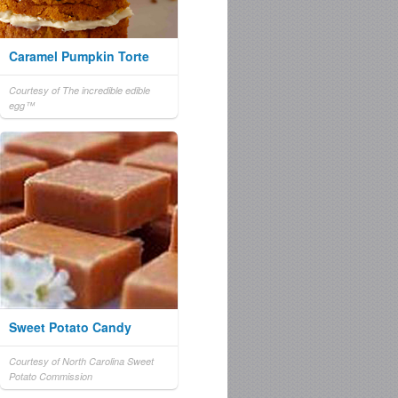
Caramel Pumpkin Torte
Courtesy of The incredible edible
egg™
Sweet Potato Candy
Courtesy of North Carolina Sweet
Potato Commission