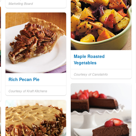
Marketing Board
Maple Roasted
Vegetables
Courtesy of CanolaInfo
Rich Pecan Pie
Courtesy of Kraft Kitchens