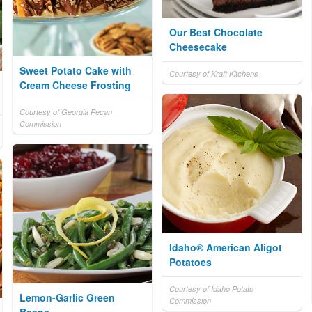
Our Best Chocolate
Cheesecake
Sweet Potato Cake with
Courtesy of Kraft Kitchens
Cream Cheese Frosting
Courtesy of Georgia Pecan
Commission
Idaho® American Aligot
Potatoes
Courtesy of Idaho Potato
Lemon-Garlic Green
Commission