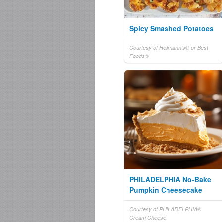
Spicy Smashed Potatoes
Courtesy of Hellmann's® or Best
Foods®
PHILADELPHIA No-Bake
Pumpkin Cheesecake
Courtesy of PHILADELPHIA®
Cream Cheese