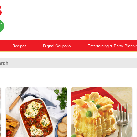
Recipes
Digital Coupons
Entertaining & Party Planni