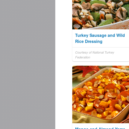
Turkey Sausage and Wild
Rice Dressing
Courtesy of National Turkey
Federation