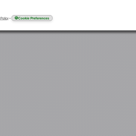
 Policy
•
Cookie Preferences