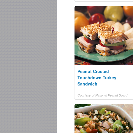
Peanut Crusted
Touchdown Turkey
Sandwich
Courtesy of National Peanut Board