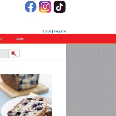
Login
|
Register
ng
More