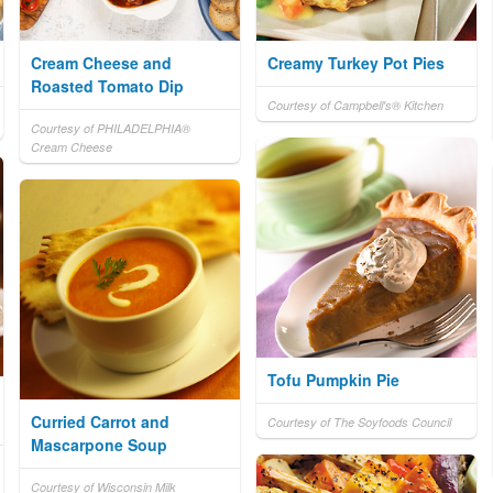
Cream Cheese and
Creamy Turkey Pot Pies
Roasted Tomato Dip
Courtesy of Campbell's® Kitchen
Courtesy of PHILADELPHIA®
Cream Cheese
Tofu Pumpkin Pie
Curried Carrot and
Courtesy of The Soyfoods Council
Mascarpone Soup
Courtesy of Wisconsin Milk