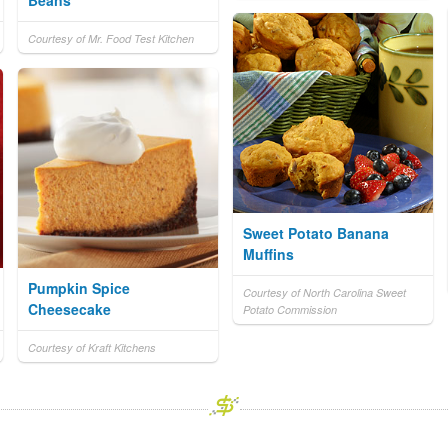
Beans
Courtesy of Mr. Food Test Kitchen
Sweet Potato Banana
Muffins
Pumpkin Spice
Courtesy of North Carolina Sweet
Cheesecake
Potato Commission
Courtesy of Kraft Kitchens