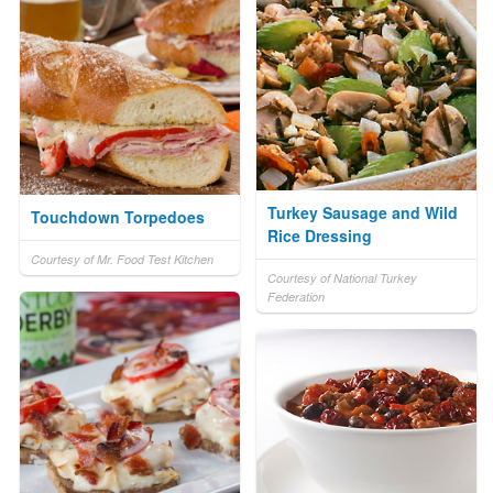
Turkey Sausage and Wild
Touchdown Torpedoes
Rice Dressing
Courtesy of Mr. Food Test Kitchen
Courtesy of National Turkey
Federation