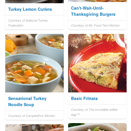
Can't-Wait-Until-
Turkey Lemon Cutlets
Thanksgiving Burgers
Courtesy of National Turkey
Federation
Courtesy of Mr. Food Test Kitchen
Sensational Turkey
Basic Frittata
Noodle Soup
Courtesy of The incredible edible
egg™
Courtesy of Campbell's® Kitchen