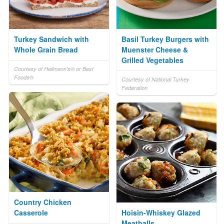
Turkey Sandwich with
Basil Turkey Burgers with
Whole Grain Bread
Muenster Cheese &
Grilled Vegetables
Courtesy of Hellmann's® or Best
Foods®
Courtesy of National Turkey
Federation
Country Chicken
Casserole
Hoisin-Whiskey Glazed
Meatballs