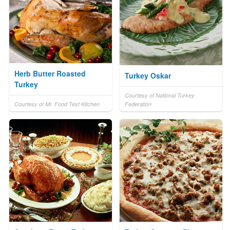
Herb Butter Roasted
Turkey Oskar
Turkey
Courtesy of National Turkey
Courtesy of Mr. Food Test Kitchen
Federation