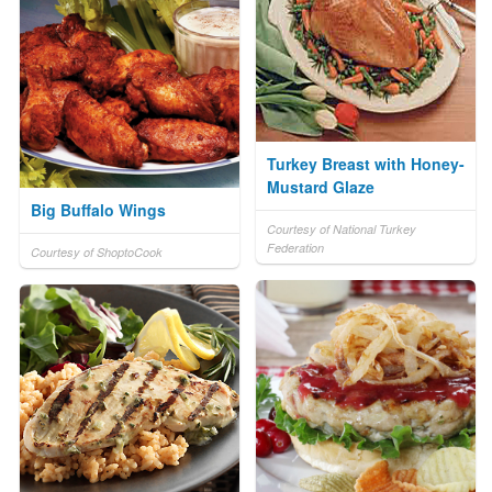
Turkey Breast with Honey-
Mustard Glaze
Big Buffalo Wings
Courtesy of National Turkey
Federation
Courtesy of ShoptoCook