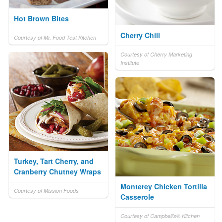
Hot Brown Bites
Cherry Chili
Courtesy of Mr. Food Test Kitchen
Courtesy of Cherry Marketing
Institute
Turkey, Tart Cherry, and
Cranberry Chutney Wraps
Monterey Chicken Tortilla
Courtesy of Mission Foods
Casserole
Courtesy of Campbell's® Kitchen