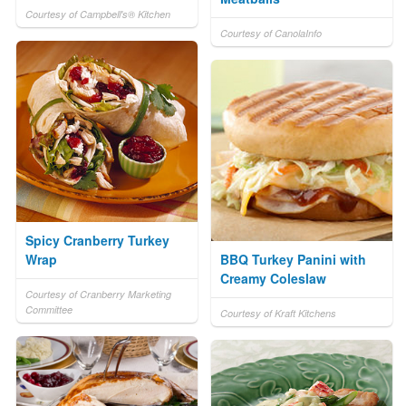
Courtesy of Campbell's® Kitchen
Courtesy of CanolaInfo
Spicy Cranberry Turkey
Wrap
BBQ Turkey Panini with
Creamy Coleslaw
Courtesy of Cranberry Marketing
Committee
Courtesy of Kraft Kitchens