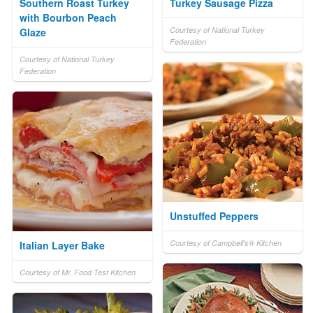
Southern Roast Turkey
Turkey Sausage Pizza
with Bourbon Peach
Courtesy of National Turkey
Glaze
Federation
Courtesy of National Turkey
Federation
Unstuffed Peppers
Courtesy of Campbell's® Kitchen
Italian Layer Bake
Courtesy of Mr. Food Test Kitchen