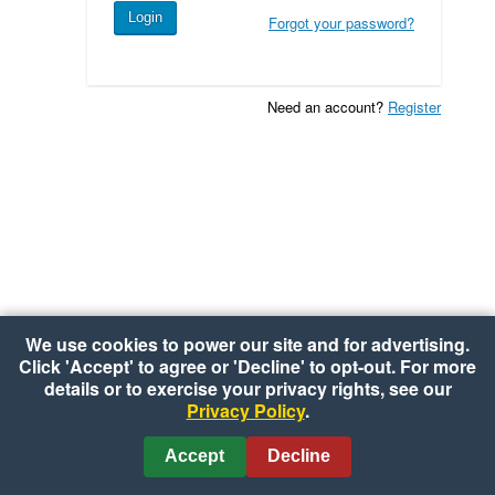
Forgot your password?
Need an account?
Register
We use cookies to power our site and for advertising.
Click 'Accept' to agree or 'Decline' to opt-out. For more
details or to exercise your privacy rights, see our
Privacy Policy
.
Copyright © 2026 Shoppers Value Foods
•
Privacy Policy
•
Cookie Preferences
Accept
Decline