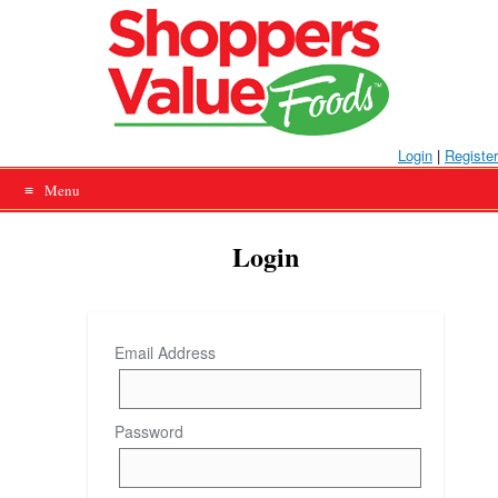
Skip
to
content
Login
|
Register
Menu
Login
Email Address
Password