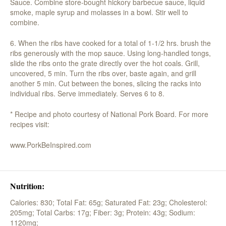
Sauce. Combine store-bought hickory barbecue sauce, liquid
smoke, maple syrup and molasses in a bowl. Stir well to
combine.
6. When the ribs have cooked for a total of 1-1/2 hrs. brush the
ribs generously with the mop sauce. Using long-handled tongs,
slide the ribs onto the grate directly over the hot coals. Grill,
uncovered, 5 min. Turn the ribs over, baste again, and grill
another 5 min. Cut between the bones, slicing the racks into
individual ribs. Serve immediately. Serves 6 to 8.
* Recipe and photo courtesy of National Pork Board. For more
recipes visit:
www.PorkBeInspired.com
Nutrition:
Calories: 830;
Total Fat: 65g;
Saturated Fat: 23g;
Cholesterol:
205mg;
Total Carbs: 17g;
Fiber: 3g;
Protein: 43g;
Sodium:
1120mg;