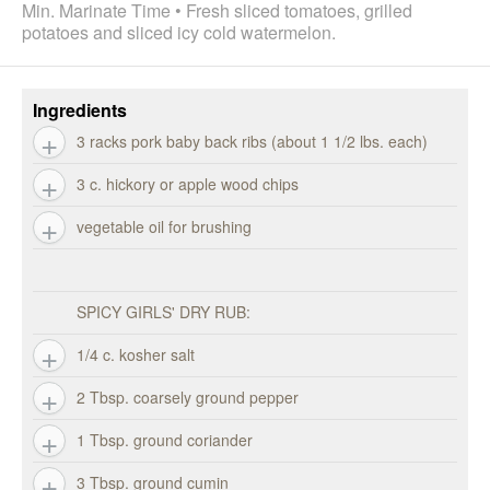
Min. Marinate Time • Fresh sliced tomatoes, grilled
potatoes and sliced icy cold watermelon.
Ingredients
3 racks pork baby back ribs (about 1 1/2 lbs. each)
3 c. hickory or apple wood chips
vegetable oil for brushing
SPICY GIRLS' DRY RUB:
1/4 c. kosher salt
2 Tbsp. coarsely ground pepper
1 Tbsp. ground coriander
3 Tbsp. ground cumin