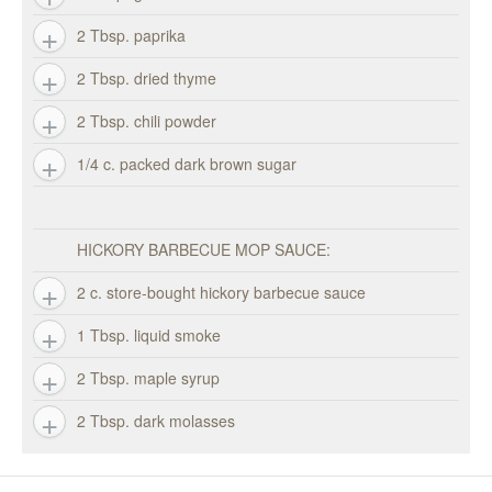
2 Tbsp. paprika
2 Tbsp. dried thyme
2 Tbsp. chili powder
1/4 c. packed dark brown sugar
HICKORY BARBECUE MOP SAUCE:
2 c. store-bought hickory barbecue sauce
1 Tbsp. liquid smoke
2 Tbsp. maple syrup
2 Tbsp. dark molasses