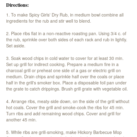
Directions:
1. To make Spicy Girls' Dry Rub, in medium bowl combine all
ingredients for the rub and stir well to blend.
2. Place ribs flat in a non-reactive roasting pan. Using 3/4 c. of
the rub, sprinkle over both sides of each rack and rub in lightly.
Set aside.
3. Soak wood chips in cold water to cover for at least 30 min.
Set up grill for indirect cooking. Prepare a medium fire in a
charcoal grill or preheat one side of a gas or electric grill on
medium. Drain chips and sprinkle half over the coals or place
half in the grill's smoker box. Place a disposable foil pan under
the grate to catch drippings. Brush grill grate with vegetable oil.
4. Arrange ribs, meaty-side down, on the side of the grill without
hot coals. Cover the grill and smoke-cook the ribs for 45 min.
Turn ribs and add remaining wood chips. Cover and grill for
another 45 min.
5. While ribs are grill-smoking, make Hickory Barbecue Mop