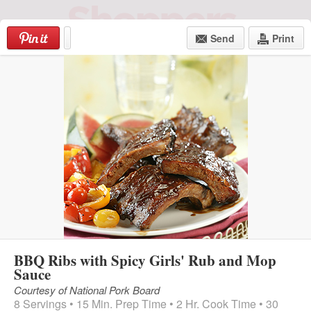
Skip
to
Send
Print
content
Login
|
Register
Menu
BBQ Ribs with Spicy Girls' Rub and Mop
Sauce
Courtesy of National Pork Board
8 Servings • 15 Min. Prep Time • 2 Hr. Cook Time • 30