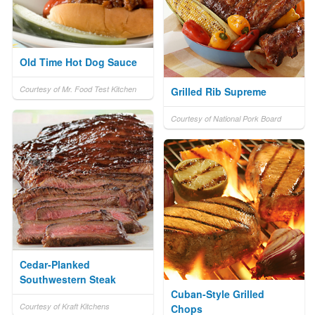
Old Time Hot Dog Sauce
Courtesy of Mr. Food Test Kitchen
Grilled Rib Supreme
Courtesy of National Pork Board
Cedar-Planked
Southwestern Steak
Cuban-Style Grilled
Courtesy of Kraft Kitchens
Chops