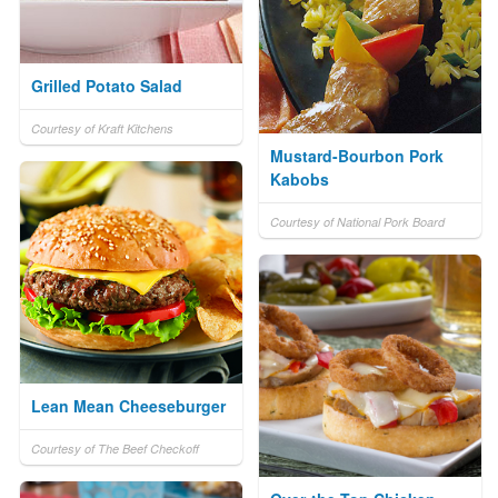
Grilled Potato Salad
Courtesy of Kraft Kitchens
Mustard-Bourbon Pork
Kabobs
Courtesy of National Pork Board
Lean Mean Cheeseburger
Courtesy of The Beef Checkoff