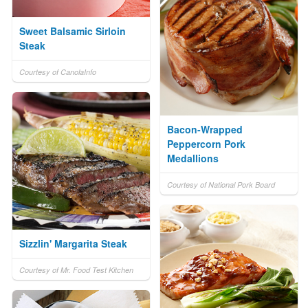
Sweet Balsamic Sirloin
Steak
Courtesy of CanolaInfo
Bacon-Wrapped
Peppercorn Pork
Medallions
Courtesy of National Pork Board
Sizzlin' Margarita Steak
Courtesy of Mr. Food Test Kitchen