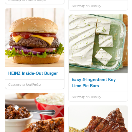
Courtesy of Pillsbury
HEINZ Inside-Out Burger
Easy 5-Ingredient Key
Courtesy of KraftHeinz
Lime Pie Bars
Courtesy of Pillsbury