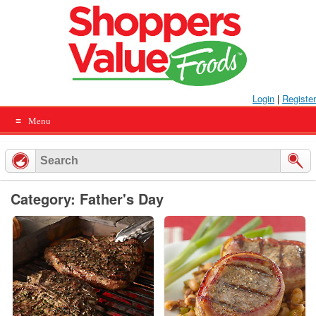
Skip
to
content
Login
|
Register
Menu
Category: Father's Day