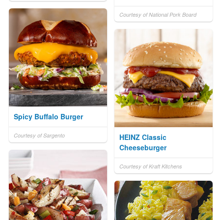
Courtesy of National Pork Board
Spicy Buffalo Burger
Courtesy of Sargento
HEINZ Classic
Cheeseburger
Courtesy of Kraft Kitchens