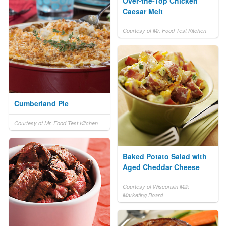
Over-the-Top Chicken
Caesar Melt
Courtesy of Mr. Food Test Kitchen
Cumberland Pie
Courtesy of Mr. Food Test Kitchen
Baked Potato Salad with
Aged Cheddar Cheese
Courtesy of Wisconsin Milk
Marketing Board