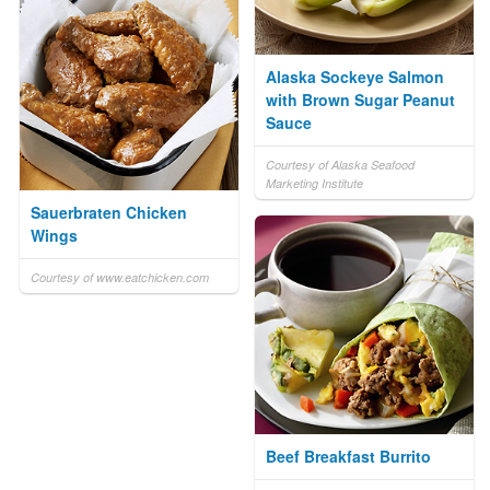
Alaska Sockeye Salmon
with Brown Sugar Peanut
Sauce
Courtesy of Alaska Seafood
Marketing Institute
Sauerbraten Chicken
Wings
Courtesy of www.eatchicken.com
Beef Breakfast Burrito