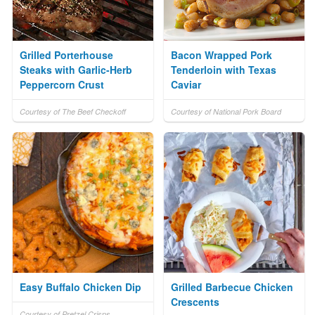
Grilled Porterhouse
Bacon Wrapped Pork
Steaks with Garlic-Herb
Tenderloin with Texas
Peppercorn Crust
Caviar
Courtesy of The Beef Checkoff
Courtesy of National Pork Board
Easy Buffalo Chicken Dip
Grilled Barbecue Chicken
Crescents
Courtesy of Pretzel Crisps